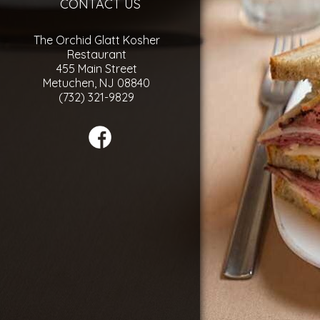
CONTACT US
The Orchid Glatt Kosher
Restaurant
455 Main Street
Metuchen, NJ 08840
(732) 321-9829