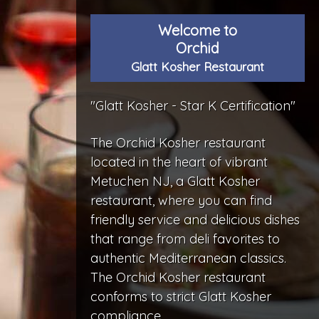
Welcome to
Orchid
Glatt Kosher Restaurant
"Glatt Kosher - Star K Certification"
The Orchid Kosher restaurant
located in the heart of vibrant
Metuchen NJ, a Glatt Kosher
restaurant, where you can find
friendly service and delicious dishes
that range from deli favorites to
authentic Mediterranean classics.
The Orchid Kosher restaurant
conforms to strict Glatt Kosher
compliance.