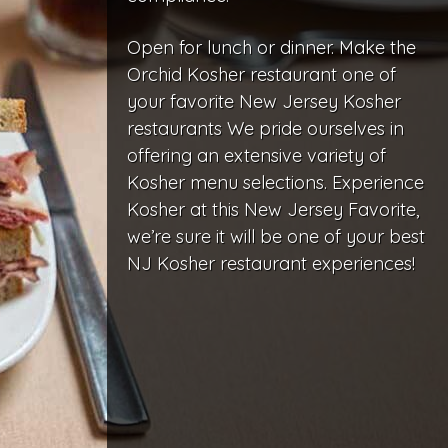
Open for lunch or dinner. Make the
Orchid Kosher restaurant one of
your favorite New Jersey Kosher
restaurants We pride ourselves in
offering an extensive variety of
Kosher menu selections. Experience
Kosher at this New Jersey Favorite,
we’re sure it will be one of your best
NJ Kosher restaurant experiences!