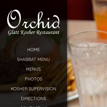
HOME
SHABBAT MENU
MENUS
PHOTOS
KOSHER SUPERVISION
DIRECTIONS